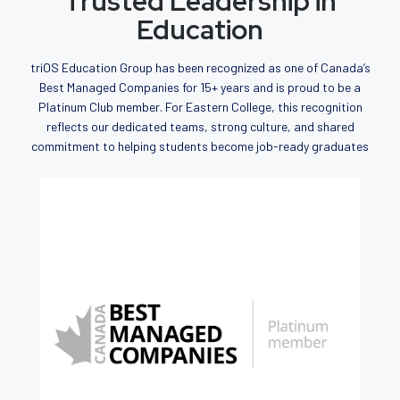
Trusted Leadership in
Education
triOS Education Group has been recognized as one of Canada’s
Best Managed Companies for 15+ years and is proud to be a
Platinum Club member. For Eastern College, this recognition
reflects our dedicated teams, strong culture, and shared
commitment to helping students become job-ready graduates