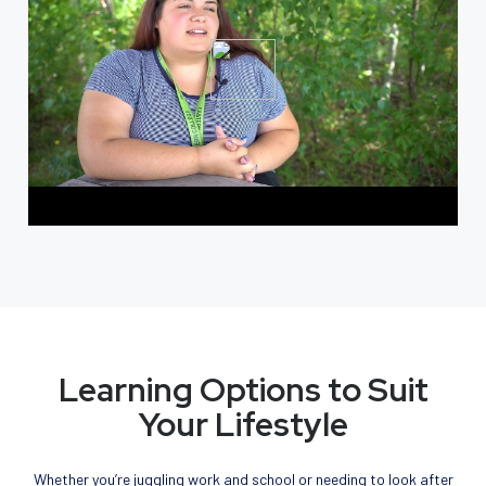
Learning Options to Suit
Your Lifestyle
Whether you’re juggling work and school or needing to look after