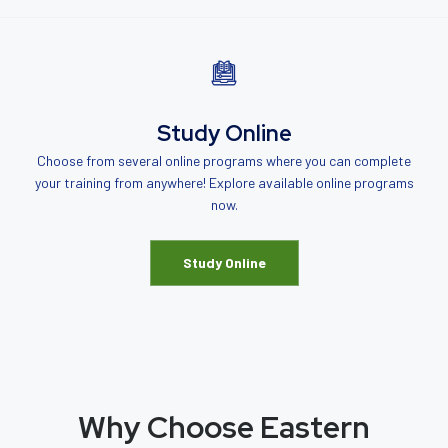
Study Online
Choose from several online programs where you can complete
your training from anywhere! Explore available online programs
now.
Study Online
Why Choose Eastern