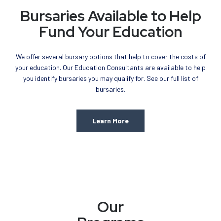
Bursaries Available to Help
Fund Your Education
We offer several bursary options that help to cover the costs of
your education. Our Education Consultants are available to help
you identify bursaries you may qualify for. See our full list of
bursaries.
Learn More
Our