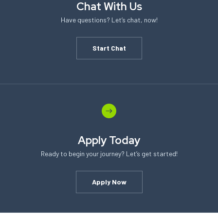
Chat With Us
Have questions? Let’s chat, now!
Start Chat
Apply Today
Ready to begin your journey? Let’s get started!
Apply Now