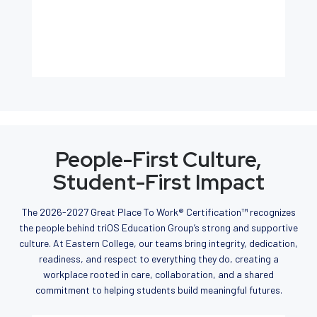
People-First Culture,
Student-First Impact
The 2026-2027 Great Place To Work® Certification™ recognizes
the people behind triOS Education Group’s strong and supportive
culture. At Eastern College, our teams bring integrity, dedication,
readiness, and respect to everything they do, creating a
workplace rooted in care, collaboration, and a shared
commitment to helping students build meaningful futures.