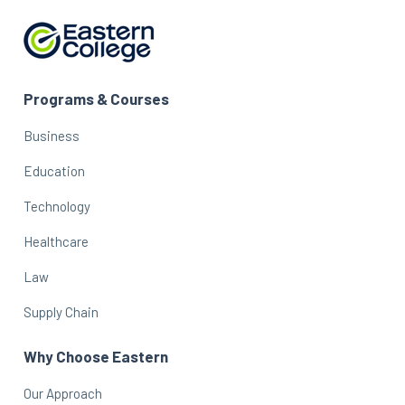
Programs & Courses
Business
Education
Technology
Healthcare
Law
Supply Chain
Why Choose Eastern
Our Approach