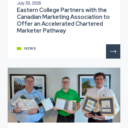
July 30, 2026
Eastern College Partners with the
Canadian Marketing Association to
Offer an Accelerated Chartered
Marketer Pathway
NEWS