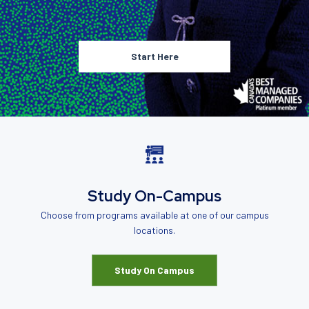
Start Here
Study On-Campus
Choose from programs available at one of our campus
locations.
Study On Campus