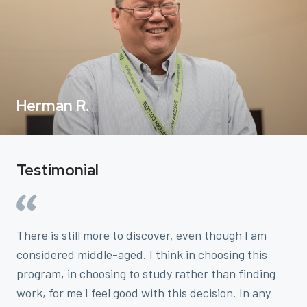
Herman R.
Testimonial
There is still more to discover, even though I am
considered middle-aged. I think in choosing this
program, in choosing to study rather than finding
work, for me I feel good with this decision. In any