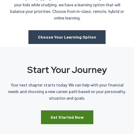
your kids while studying, we have a learning option that will
balance your priorities. Choose from in-class, remote, hybrid or
online learning.
Choose Your Learning Option
Start Your Journey
Your next chapter starts today. We can help with your financial
needs and choosing a new career path based on your personality,
situation and goals.
Get Started Now