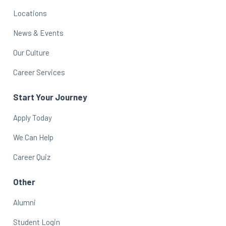
Locations
News & Events
Our Culture
Career Services
Start Your Journey
Apply Today
We Can Help
Career Quiz
Other
Alumni
Student Login