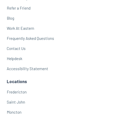
Refer a Friend
Blog
Work At Eastern
Frequently Asked Questions
Contact Us
Helpdesk
Accessibility Statement
Locations
Fredericton
Saint John
Moncton