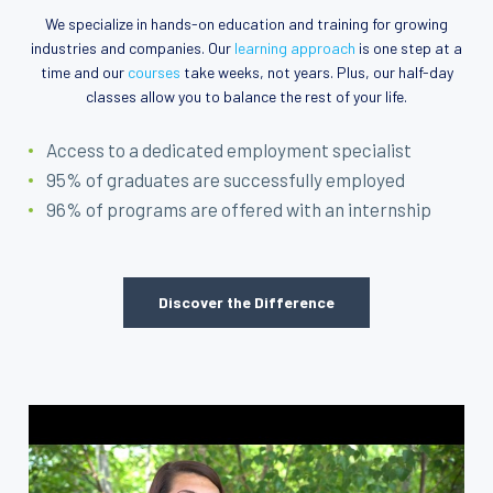
We specialize in hands-on education and training for growing
industries and companies. Our
learning approach
is one step at a
time and our
courses
take weeks, not years. Plus, our half-day
classes allow you to balance the rest of your life.
Access to a dedicated employment specialist
95% of graduates are successfully employed
96% of programs are offered with an internship
Discover the Difference