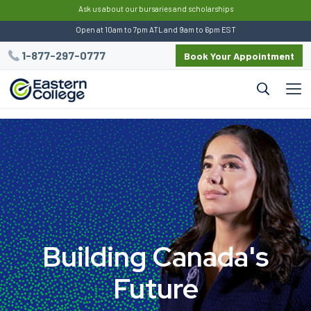
:
Ask us about our bursaries and scholarships
Open at 10am to 7pm ATL and 9am to 6pm EST
1-877-297-0777
Book Your Appointment
B
u
i
l
d
i
n
g
C
a
n
a
d
a
'
s
F
u
t
u
r
e