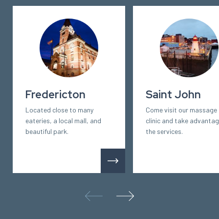
Fredericton
Saint John
Located close to many
Come visit our massage
eateries, a local mall, and
clinic and take advantag
beautiful park.
the services.