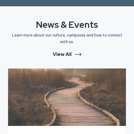
News & Events
Learn more about our culture, campuses and how to connect
with us.
View All