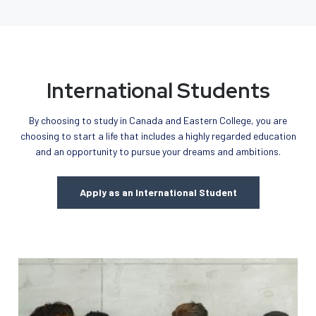
International Students
By choosing to study in Canada and Eastern College, you are
choosing to start a life that includes a highly regarded education
and an opportunity to pursue your dreams and ambitions.
Apply as an International Student