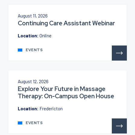
August 11, 2026
Continuing Care Assistant Webinar
Location:
Online
EVENTS
August 12, 2026
Explore Your Future in Massage
Therapy: On-Campus Open House
Location:
Fredericton
EVENTS