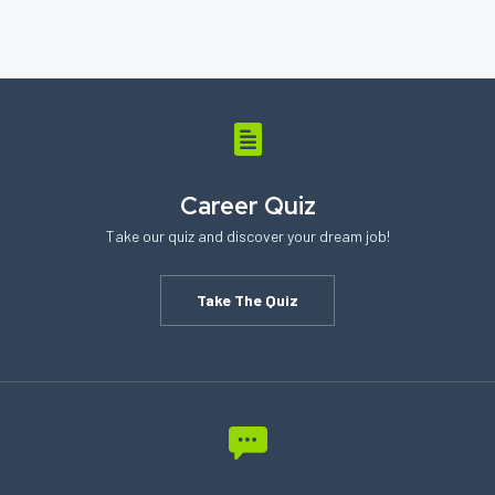
Career Quiz
Take our quiz and discover your dream job!
Take The Quiz