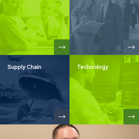
Supply Chain
Technology