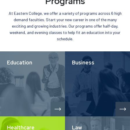
Programs
At Eastern College, we offer a variety of programs across 6 high
demand faculties. Start your new career in one of the many
exciting and growing industries. Our programs offer half-day,
weekend, and evening classes to help fit an education into your
schedule.
Education
Business
Healthcare
Law