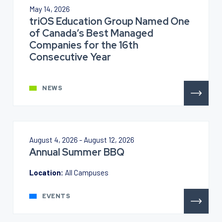
May 14, 2026
triOS Education Group Named One
of Canada’s Best Managed
Companies for the 16th
Consecutive Year
NEWS
August 4, 2026 - August 12, 2026
Annual Summer BBQ
Location:
All Campuses
EVENTS