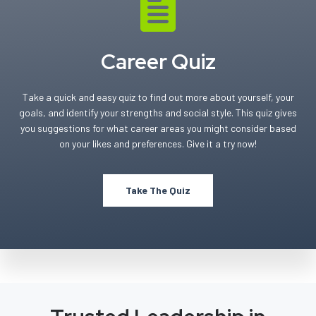
Career Quiz
Take a quick and easy quiz to find out more about yourself, your
goals, and identify your strengths and social style. This quiz gives
you suggestions for what career areas you might consider based
on your likes and preferences. Give it a try now!
Take The Quiz