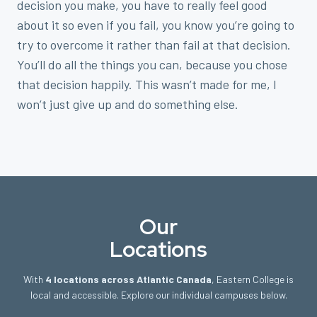
decision you make, you have to really feel good
about it so even if you fail, you know you’re going to
try to overcome it rather than fail at that decision.
You’ll do all the things you can, because you chose
that decision happily. This wasn’t made for me, I
won’t just give up and do something else.
Our
Locations
With
4 locations across Atlantic Canada
, Eastern College is
local and accessible. Explore our individual campuses below.