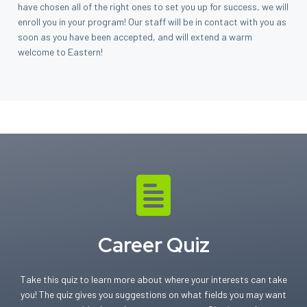
have chosen all of the right ones to set you up for success, we will
enroll you in your program! Our staff will be in contact with you as
soon as you have been accepted, and will extend a warm
welcome to Eastern!
Career Quiz
Take this quiz to learn more about where your interests can take
you! The quiz gives you suggestions on what fields you may want