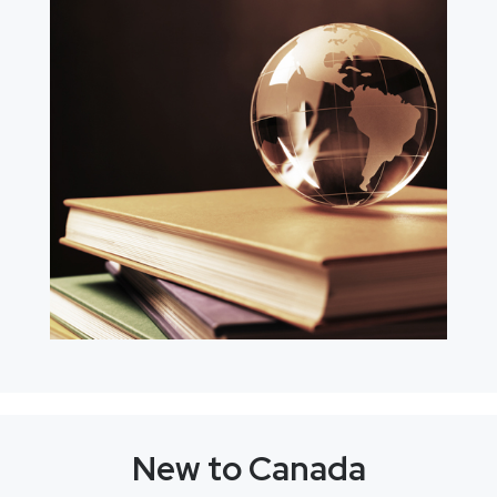
New to Canada