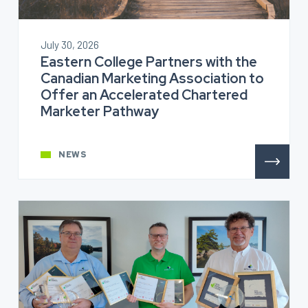
July 30, 2026
Eastern College Partners with the
Canadian Marketing Association to
Offer an Accelerated Chartered
Marketer Pathway
NEWS