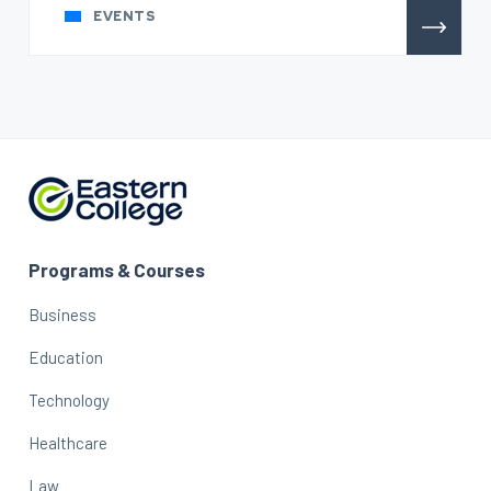
EVENTS
Programs & Courses
Business
Education
Technology
Healthcare
Law