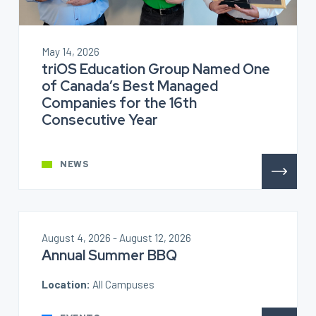
May 14, 2026
triOS Education Group Named One
of Canada’s Best Managed
Companies for the 16th
Consecutive Year
NEWS
August 4, 2026 - August 12, 2026
Annual Summer BBQ
Location:
All Campuses