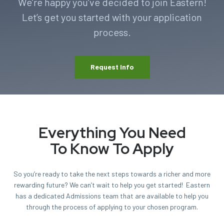
We’re happy you’ve decided to join Eastern!
Let’s get you started with your application
process.
Request Info
Everything You Need
To Know To Apply
So you’re ready to take the next steps towards a richer and more
rewarding future? We can’t wait to help you get started! Eastern
has a dedicated Admissions team that are available to help you
through the process of applying to your chosen program.