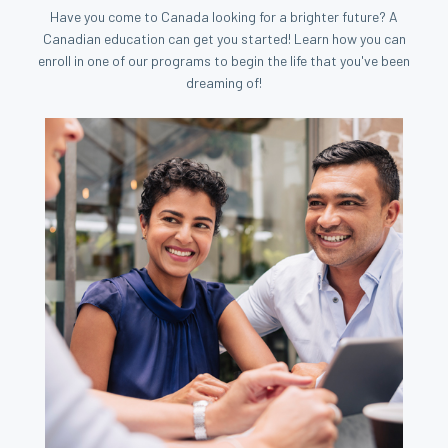
Have you come to Canada looking for a brighter future? A
Canadian education can get you started! Learn how you can
enroll in one of our programs to begin the life that you've been
dreaming of!