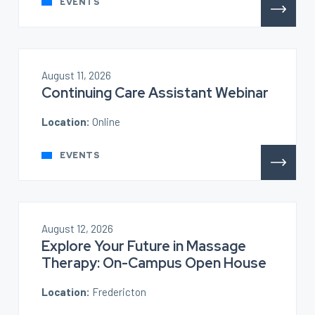
EVENTS
August 11, 2026
Continuing Care Assistant Webinar
Location:
Online
EVENTS
August 12, 2026
Explore Your Future in Massage
Therapy: On-Campus Open House
Location:
Fredericton