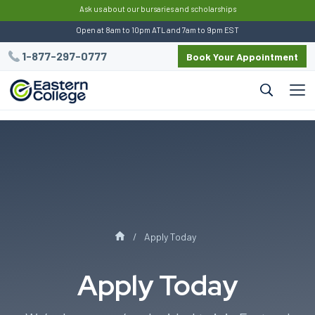
:
Ask us about our bursaries and scholarships
Open at 8am to 10pm ATL and 7am to 9pm EST
1-877-297-0777
Book Your Appointment
Apply Today
Apply Today