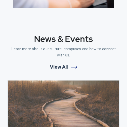
News & Events
Learn more about our culture, campuses and how to connect
with us.
View All