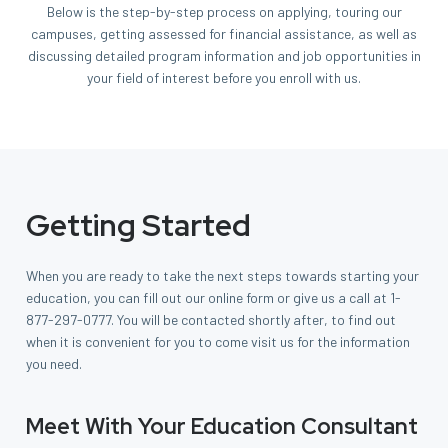
Below is the step-by-step process on applying, touring our
campuses, getting assessed for financial assistance, as well as
discussing detailed program information and job opportunities in
your field of interest before you enroll with us.
Getting Started
When you are ready to take the next steps towards starting your
education, you can fill out our online form or give us a call at
1-
877-297-0777
. You will be contacted shortly after, to find out
when it is convenient for you to come visit us for the information
you need.
Meet With Your Education Consultant