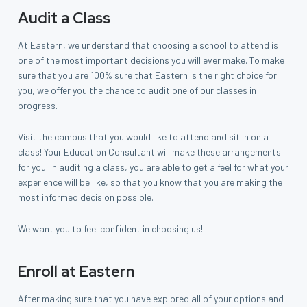
Audit a Class
At Eastern, we understand that choosing a school to attend is
one of the most important decisions you will ever make. To make
sure that you are 100% sure that Eastern is the right choice for
you, we offer you the chance to audit one of our classes in
progress.
Visit the campus that you would like to attend and sit in on a
class! Your Education Consultant will make these arrangements
for you! In auditing a class, you are able to get a feel for what your
experience will be like, so that you know that you are making the
most informed decision possible.
We want you to feel confident in choosing us!
Enroll at Eastern
After making sure that you have explored all of your options and