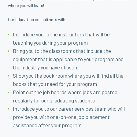
where you will learn!
Our education consultants will:
Introduce you to the instructors that will be
teaching you during your program
Bring you to the classrooms that include the
equipment that is applicable to your program and
the industry you have chosen
Show you the book room where you will find all the
books that you need for your program
Point out the job boards where jobs are posted
regularly for our graduating students
Introduce you to our career services team who will
provide you with one-on-one job placement
assistance after your program