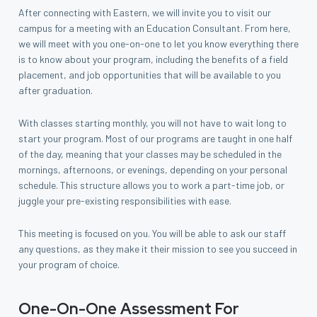
After connecting with Eastern, we will invite you to visit our
campus for a meeting with an Education Consultant. From here,
we will meet with you one-on-one to let you know everything there
is to know about your program, including the benefits of a field
placement, and job opportunities that will be available to you
after graduation.
With classes starting monthly, you will not have to wait long to
start your program. Most of our programs are taught in one half
of the day, meaning that your classes may be scheduled in the
mornings, afternoons, or evenings, depending on your personal
schedule. This structure allows you to work a part-time job, or
juggle your pre-existing responsibilities with ease.
This meeting is focused on you. You will be able to ask our staff
any questions, as they make it their mission to see you succeed in
your program of choice.
One-On-One Assessment For