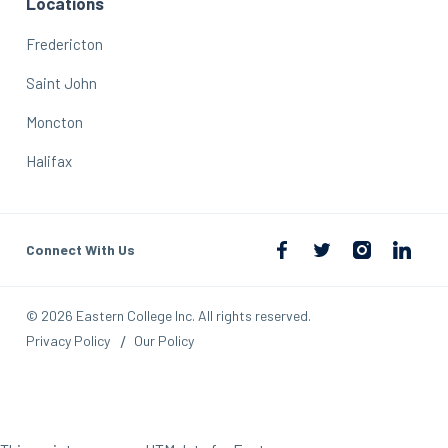
Locations
Fredericton
Saint John
Moncton
Halifax
Connect With Us
© 2026 Eastern College Inc. All rights reserved.
Privacy Policy
Our Policy