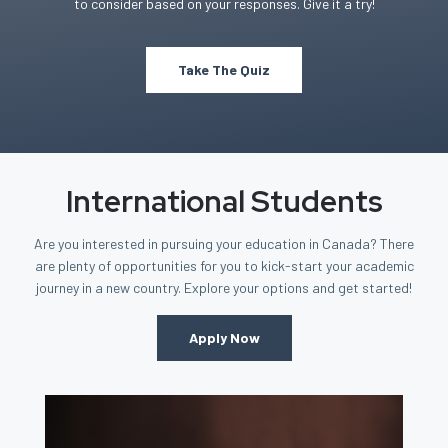
to consider based on your responses. Give it a try!
Take The Quiz
International Students
Are you interested in pursuing your education in Canada? There
are plenty of opportunities for you to kick-start your academic
journey in a new country. Explore your options and get started!
Apply Now