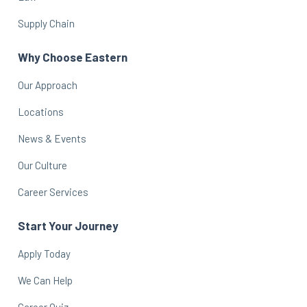
Supply Chain
Why Choose Eastern
Our Approach
Locations
News & Events
Our Culture
Career Services
Start Your Journey
Apply Today
We Can Help
Career Quiz