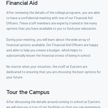
Financial Aid
After reviewing the details of the college programs, you are able
to have a confidential meeting with one of our Financial Aid
Officers. These staff members are expertly trained in the many
options that you have available to you to fund your education.
During your meeting, you will learn about the wide array of
financial options available. Our Financial Aid Officers are happy
and able to help you create a budget, which helps to
substantially lessen the financial stress of being in school.
No matter what your situation, the staff at Eastern are
dedicated to ensuring that you are choosing the best options for
your future.
Tour the Campus
After discussing the details around coming to school at Eastern,
we will give you a tour of our facilities so that you can experience