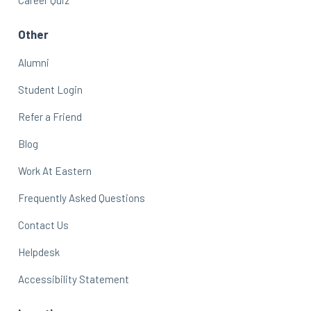
Other
Alumni
Student Login
Refer a Friend
Blog
Work At Eastern
Frequently Asked Questions
Contact Us
Helpdesk
Accessibility Statement