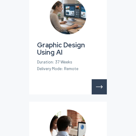
Graphic Design
Using AI
Duration: 37 Weeks
Delivery Mode: Remote