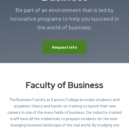
Be part of an environment that is led by
innovative programs to help you succeed in
the world of business.
Request Info
Faculty of Business
The Business Faculty at Eastern College provides students with
academic theory and hands-on training to launch their new
careers in one of the many fields of business. Our industry-trained
staff have all the credentials to prepare students for the ever-
changing business landscape of the real world. By studying one