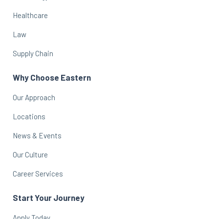
Healthcare
Law
Supply Chain
Why Choose Eastern
Our Approach
Locations
News & Events
Our Culture
Career Services
Start Your Journey
Apply Today