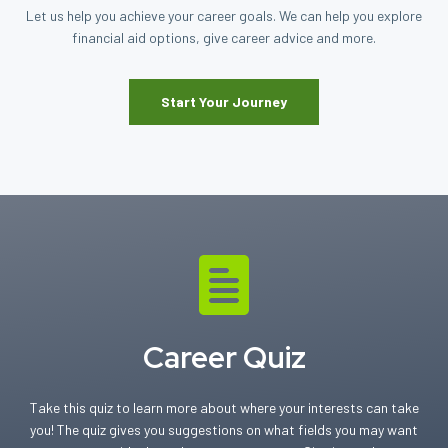
Let us help you achieve your career goals. We can help you explore
financial aid options, give career advice and more.
Start Your Journey
Career Quiz
Take this quiz to learn more about where your interests can take
you! The quiz gives you suggestions on what fields you may want