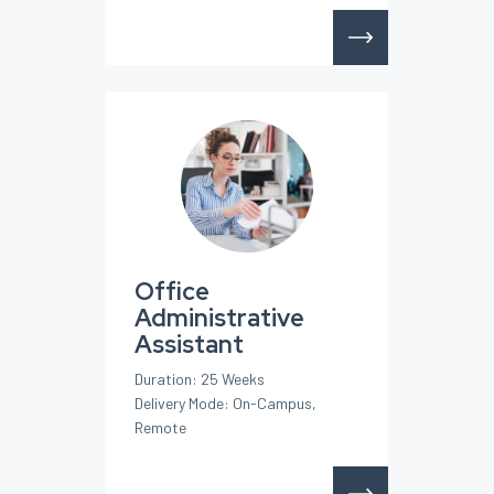
Office
Administrative
Assistant
Duration: 25 Weeks
Delivery Mode: On-Campus,
Remote