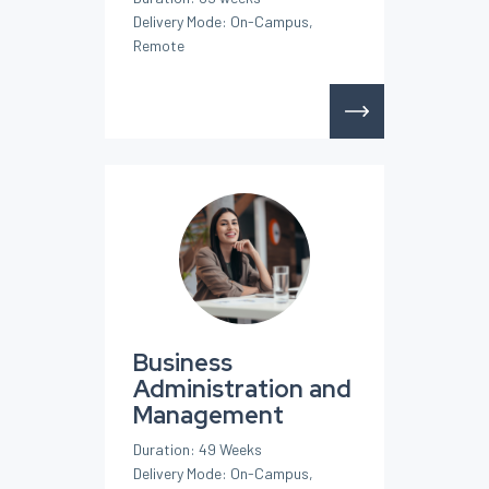
Delivery Mode: On-Campus,
Remote
Business
Administration and
Management
Duration: 49 Weeks
Delivery Mode: On-Campus,