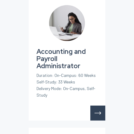
Accounting and
Payroll
Administrator
Duration: On-Campus: 60 Weeks
Self-Study: 33 Weeks
Delivery Mode: On-Campus, Self-
Study