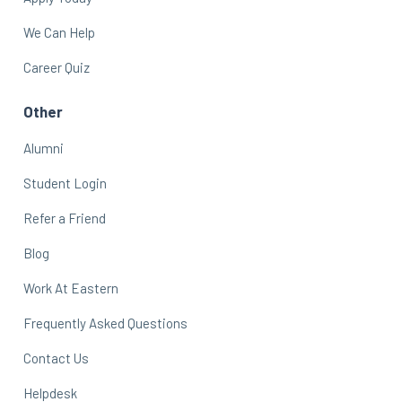
We Can Help
Career Quiz
Other
Alumni
Student Login
Refer a Friend
Blog
Work At Eastern
Frequently Asked Questions
Contact Us
Helpdesk