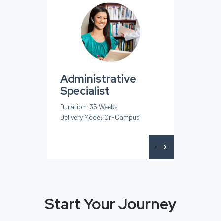
Administrative
Specialist
Duration: 35 Weeks
Delivery Mode: On-Campus
Start Your Journey