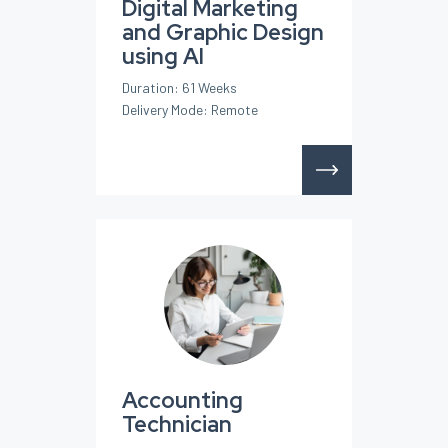
Digital Marketing
and Graphic Design
using AI
Duration: 61 Weeks
Delivery Mode: Remote
Accounting
Technician