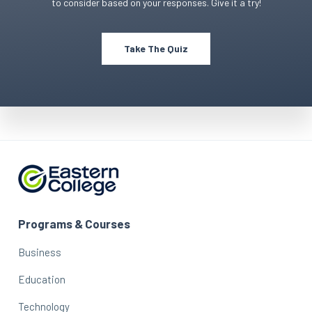
to consider based on your responses. Give it a try!
Take The Quiz
Programs & Courses
Business
Education
Technology