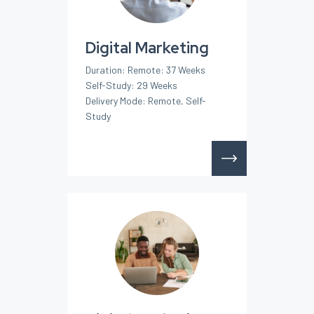
Digital Marketing
Duration: Remote: 37 Weeks
Self-Study: 29 Weeks
Delivery Mode: Remote, Self-
Study