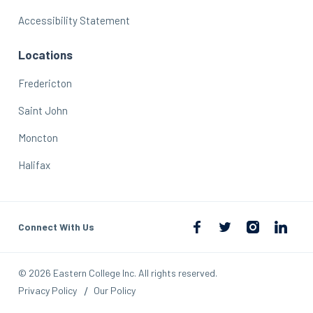
Accessibility Statement
Locations
Fredericton
Saint John
Moncton
Halifax
Connect With Us
© 2026 Eastern College Inc. All rights reserved.
Privacy Policy
Our Policy