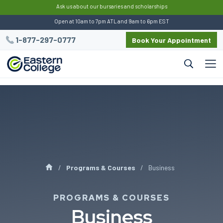
:
Ask us about our bursaries and scholarships
Open at 10am to 7pm ATL and 9am to 6pm EST
1-877-297-0777
Book Your Appointment
Programs & Courses
Business
PROGRAMS & COURSES
Business