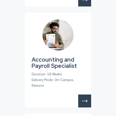
Accounting and
Payroll Specialist
Duration: 49 Weeks
Delivery Mode: On-Campus,
Remote