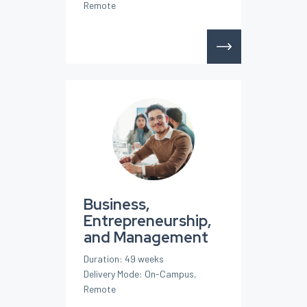
Remote
Business,
Entrepreneurship,
and Management
Duration: 49 weeks
Delivery Mode: On-Campus,
Remote