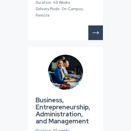
Duration: 49 Weeks
Delivery Mode: On-Campus,
Remote
Business,
Entrepreneurship,
Administration,
and Management
Duration: 65 weeks