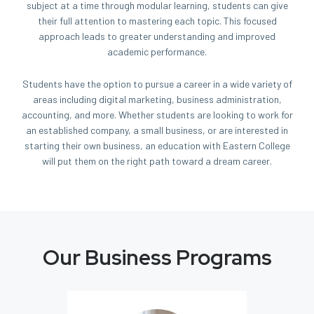
subject at a time through modular learning, students can give
their full attention to mastering each topic. This focused
approach leads to greater understanding and improved
academic performance.
Students have the option to pursue a career in a wide variety of
areas including digital marketing, business administration,
accounting, and more. Whether students are looking to work for
an established company, a small business, or are interested in
starting their own business, an education with Eastern College
will put them on the right path toward a dream career.
Our Business Programs