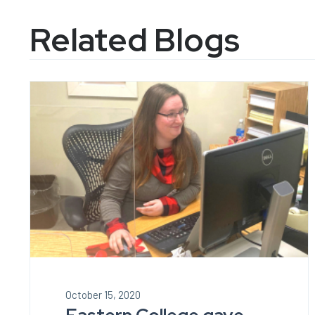
Related Blogs
October 15, 2020