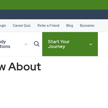
ogin
Career Quiz
Refer a Friend
Blog
Bursaries
udy
Start Your
tions
Journey
ow About
CLOSE