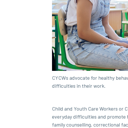
CYCWs advocate for healthy behav
difficulties in their work.
Child and Youth Care Workers or C
everyday difficulties and promote
family counselling, correctional fac