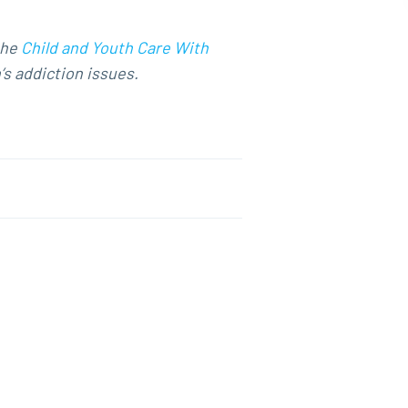
the
Child and Youth Care With
’s addiction issues.