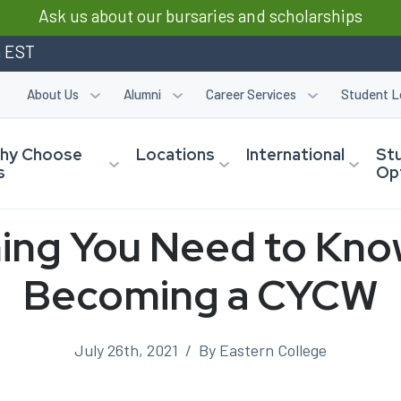
Ask us about our bursaries and scholarships
m EST
About Us
Alumni
Career Services
Student L
hy Choose
Locations
International
St
s
Op
ing You Need to Kn
Becoming a CYCW
July 26th, 2021
/
By Eastern College