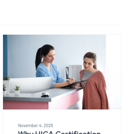
November 4, 2025