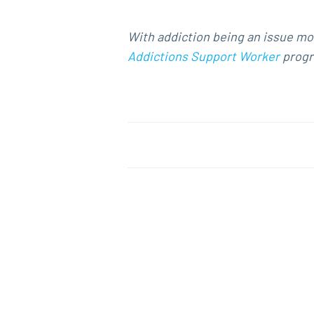
With addiction being an issue mor
Addictions Support Worker
progra