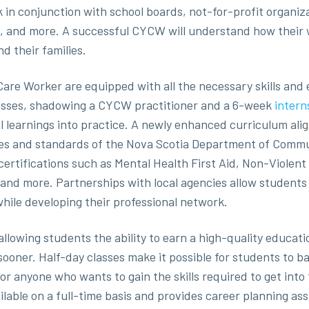
 in conjunction with school boards, not-for-profit organiz
, and more. A successful CYCW will understand how their w
nd their families.
are Worker are equipped with all the necessary skills and 
lasses, shadowing a CYCW practitioner and a 6-week
intern
al learnings into practice. A newly enhanced curriculum a
es and standards of the Nova Scotia Department of Commun
ertifications such as Mental Health First Aid, Non-Violent 
 and more. Partnerships with local agencies allow students 
while developing their professional network.
llowing students the ability to earn a high-quality educati
ooner. Half-day classes make it possible for students to ba
for anyone who wants to gain the skills required to get into
able on a full-time basis and provides career planning assi