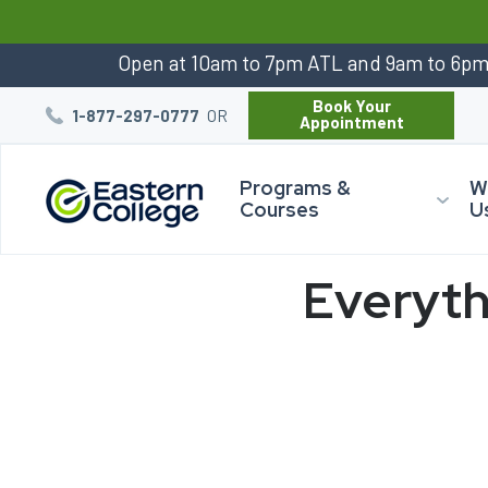
:
Open at 10am to 7pm ATL and 9am to 6p
Book Your
OR
1-877-297-0777
Appointment
Programs &
W
Courses
U
Everyth