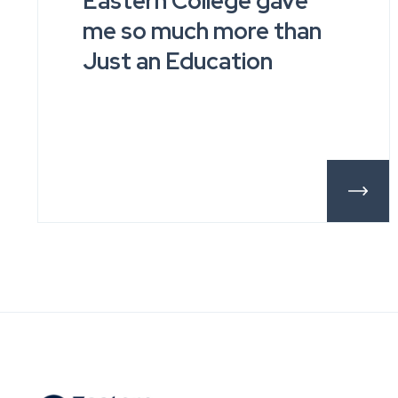
Eastern College gave
me so much more than
Just an Education
More De