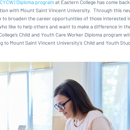
 (CYCW) Diploma program
at Eastern College has come back 
ation with Mount Saint Vincent University. Through this ne
 to broaden the career opportunities of those interested i
e who like to help others and want to make a difference in t
College’s Child and Youth Care Worker Diploma program will 
g to Mount Saint Vincent University’s Child and Youth Stu