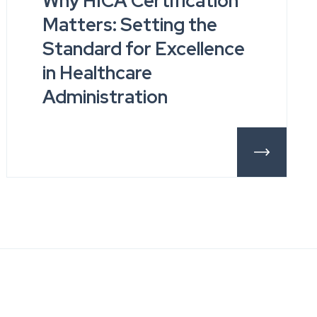
Why HICA Certification
Matters: Setting the
Standard for Excellence
in Healthcare
Administration
ils
More Detail