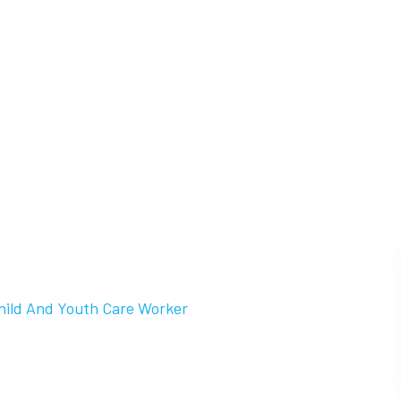
hild And Youth Care Worker