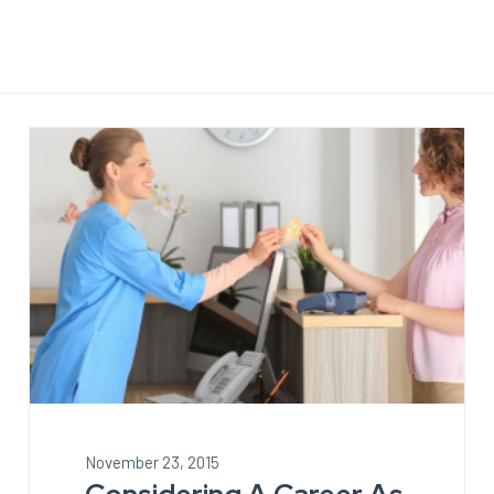
November 23, 2015