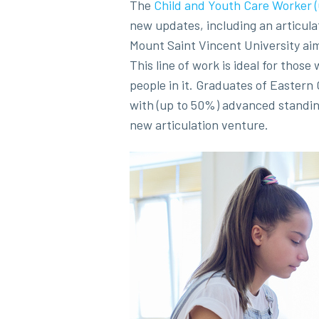
The
Child and Youth Care Worker
new updates, including an articul
Mount Saint Vincent University aim
This line of work is ideal for thos
people in it. Graduates of Eastern 
with (up to 50%) advanced standin
new articulation venture.