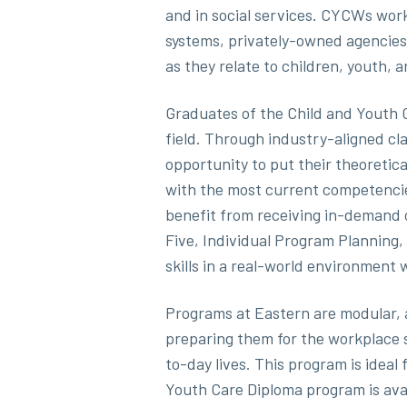
and in social services. CYCWs work
systems, privately-owned agencies
as they relate to children, youth, a
Graduates of the Child and Youth C
field. Through industry-aligned c
opportunity to put their theoretic
with the most current competenci
benefit from receiving in-demand c
Five, Individual Program Planning,
skills in a real-world environment 
Programs at Eastern are modular, a
preparing them for the workplace s
to-day lives. This program is ideal 
Youth Care Diploma program is avail