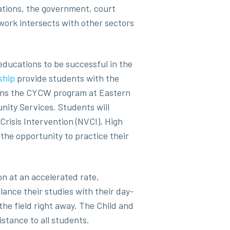
ations, the government, court
ork intersects with other sectors
educations to be successful in the
ship
provide students with the
ligns the CYCW program at Eastern
ity Services. Students will
Crisis Intervention (NVCI), High
the opportunity to practice their
on at an accelerated rate,
lance their studies with their day-
 the field right away. The Child and
stance to all students.