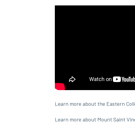
Learn more about the Eastern Col
Learn more about Mount Saint Vin