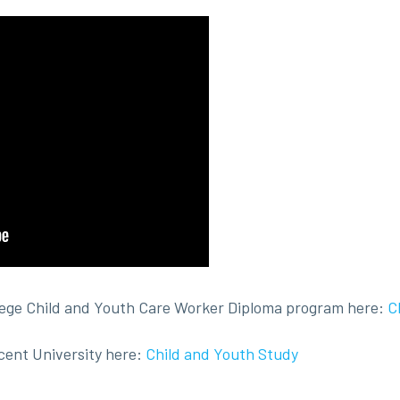
lege Child and Youth Care Worker Diploma program here:
C
cent University here:
Child and Youth Study