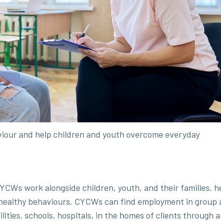
iour and help children and youth overcome everyday
YCWs work alongside children, youth, and their families, h
 healthy behaviours. CYCWs can find employment in group a
ilities, schools, hospitals, in the homes of clients through