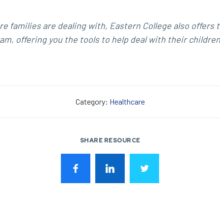
e families are dealing with, Eastern College also offers 
m, offering you the tools to help deal with their children
Category:
Healthcare
SHARE RESOURCE