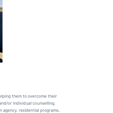
elping them to overcome their
nd/or individual counselling,
 an agency, residential programs,