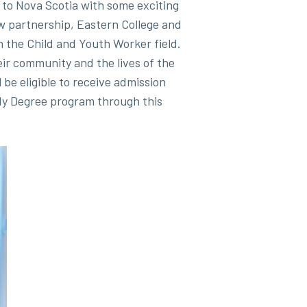
to Nova Scotia with some exciting
w partnership, Eastern College and
n the Child and Youth Worker field.
heir community and the lives of the
be eligible to receive admission
dy Degree program through this