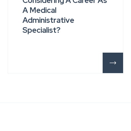
Considering A Career As
A Medical
Administrative
Specialist?
tails
More Deta