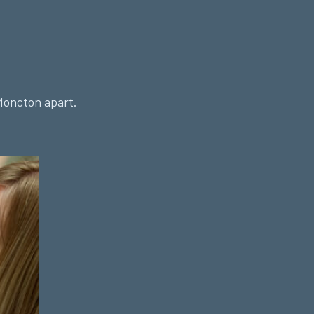
Moncton apart.