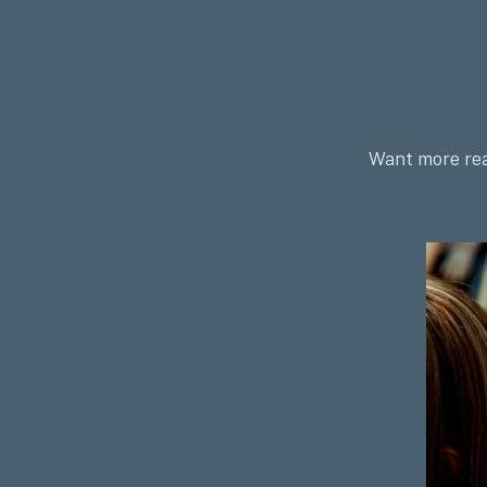
Want more rea