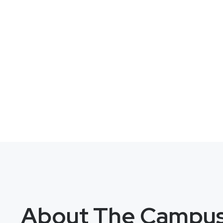
About The Campu