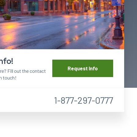
nfo!
Request Info
? Fill out the contact
in touch!
1-877-297-0777