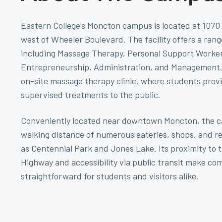
Eastern College’s Moncton campus is located at 1070 
west of Wheeler Boulevard. The facility offers a ran
including Massage Therapy, Personal Support Worker
Entrepreneurship, Administration, and Management. I
on-site massage therapy clinic, where students provi
supervised treatments to the public.
Conveniently located near downtown Moncton, the c
walking distance of numerous eateries, shops, and r
as Centennial Park and Jones Lake. Its proximity to
Highway and accessibility via public transit make c
straightforward for students and visitors alike.