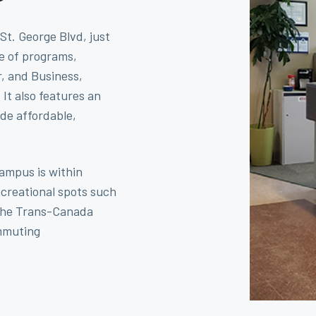
St. George Blvd, just
ge of programs,
, and Business,
t also features an
de affordable,
ampus is within
ecreational spots such
 the Trans-Canada
ommuting