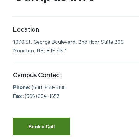
Location
1070 St. George Boulevard, 2nd floor Suite 200
Moncton, NB, E1E 4K7
Campus Contact
Phone:
(506) 856-5166
Fax:
(506) 854-1653
Book a Call