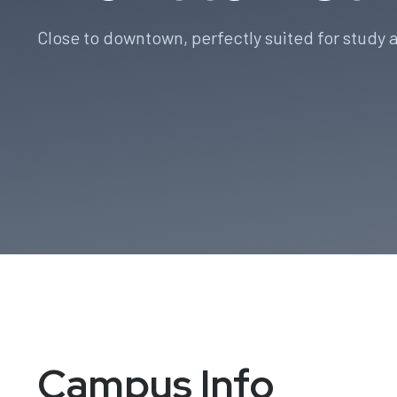
Close to downtown, perfectly suited for study a
Campus Info