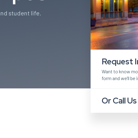
nd student life.
Request I
Want to know more
form and we’ll be 
Or Call Us