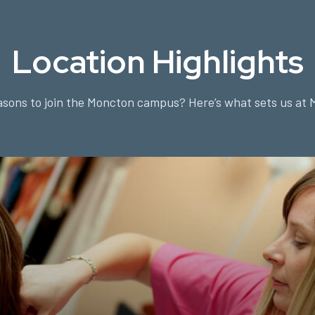
Location Highlights
sons to join the Moncton campus? Here’s what sets us at 