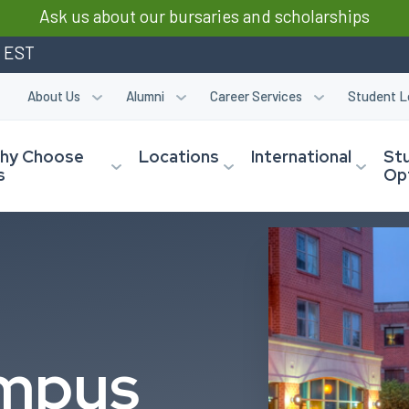
Ask us about our bursaries and scholarships
m EST
About Us
Alumni
Career Services
Student L
hy Choose
Locations
International
St
s
Op
mpus