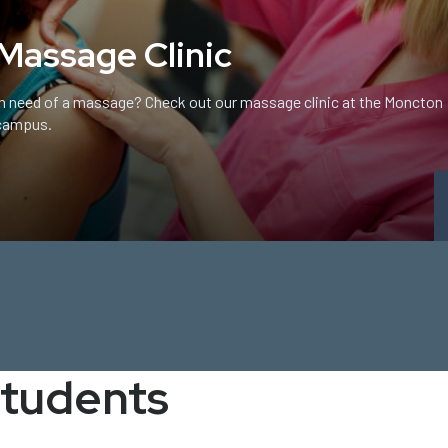
Massage Clinic
In need of a massage? Check out our massage clinic at the Moncton
campus.
students