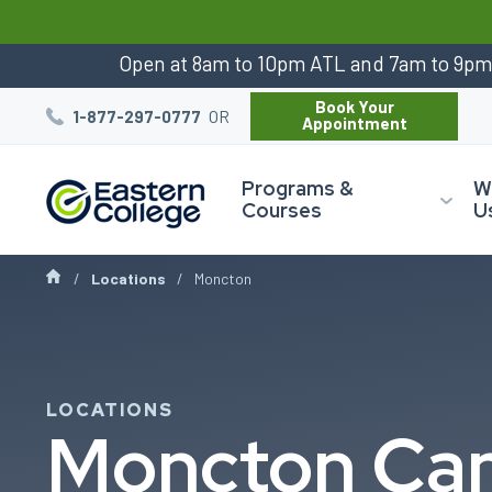
:
Open at 8am to 10pm ATL and 7am to 9p
Book Your
OR
1-877-297-0777
Appointment
Programs &
W
Courses
U
Locations
Moncton
LOCATIONS
Moncton Ca