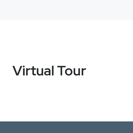
Virtual Tour