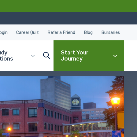
ogin
Career Quiz
Refer a Friend
Blog
Bursaries
udy
Start Your
tions
Journey
CLOSE