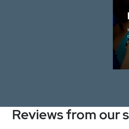
Reviews from our 