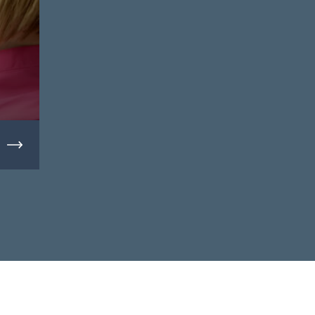
Massage Therapy Clinics