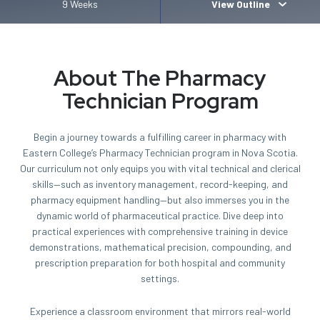
9 Weeks
View Outline
About The Pharmacy
Technician Program
Begin a journey towards a fulfilling career in pharmacy with
Eastern College’s Pharmacy Technician program in Nova Scotia.
Our curriculum not only equips you with vital technical and clerical
skills—such as inventory management, record-keeping, and
pharmacy equipment handling—but also immerses you in the
dynamic world of pharmaceutical practice. Dive deep into
practical experiences with comprehensive training in device
demonstrations, mathematical precision, compounding, and
prescription preparation for both hospital and community
settings.
Experience a classroom environment that mirrors real-world