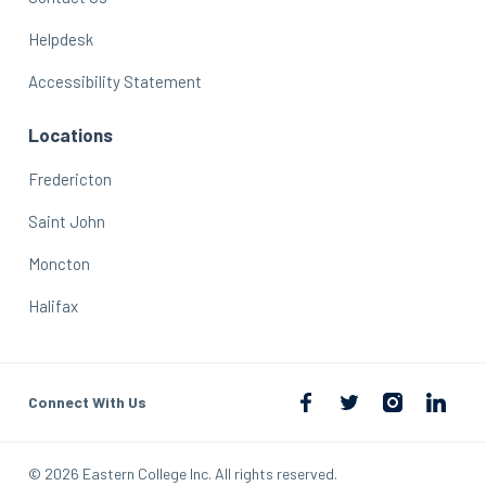
Helpdesk
Accessibility Statement
Locations
Fredericton
Saint John
Moncton
Halifax
Connect With Us
© 2026 Eastern College Inc. All rights reserved.