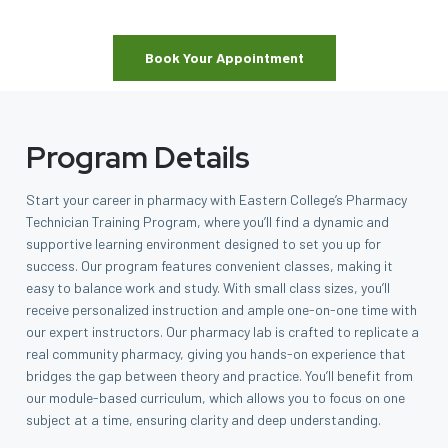
Book Your Appointment
Program Details
Start your career in pharmacy with Eastern College’s Pharmacy
Technician Training Program, where you’ll find a dynamic and
supportive learning environment designed to set you up for
success. Our program features convenient classes, making it
easy to balance work and study. With small class sizes, you’ll
receive personalized instruction and ample one-on-one time with
our expert instructors. Our pharmacy lab is crafted to replicate a
real community pharmacy, giving you hands-on experience that
bridges the gap between theory and practice. You’ll benefit from
our module-based curriculum, which allows you to focus on one
subject at a time, ensuring clarity and deep understanding.