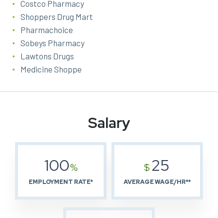
Costco Pharmacy
Shoppers Drug Mart
Pharmachoice
Sobeys Pharmacy
Lawtons Drugs
Medicine Shoppe
Salary
100
25
%
$
EMPLOYMENT RATE*
AVERAGE WAGE/HR**