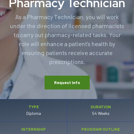
Pharmacy Technician
As a Pharmacy Technician, you will work
under the direction of licensed pharmacists
to carry out pharmacy-related tasks. Your
role will enhance a patient’s health by
ensuring patients receive accurate
prescriptions.
Request Info
TYPE
DURATION
Diploma
54 Weeks
INTERNSHIP
PROGRAM OUTLINE