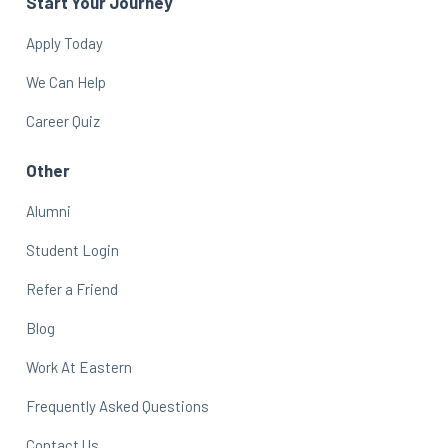
Start Your Journey
Apply Today
We Can Help
Career Quiz
Other
Alumni
Student Login
Refer a Friend
Blog
Work At Eastern
Frequently Asked Questions
Contact Us