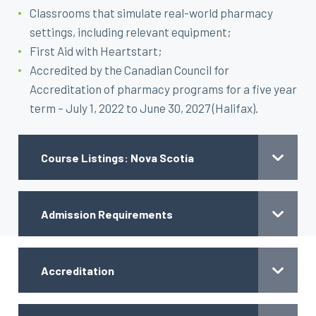
Classrooms that simulate real-world pharmacy
settings, including relevant equipment;
First Aid with Heartstart;
Accredited by the Canadian Council for
Accreditation of pharmacy programs for a five year
term – July 1, 2022 to June 30, 2027 (Halifax).
Course Listings: Nova Scotia
Admission Requirements
Accreditation