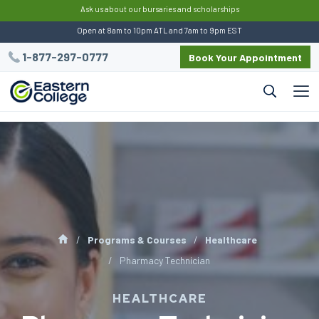
:
Ask us about our bursaries and scholarships
Open at 8am to 10pm ATL and 7am to 9pm EST
1-877-297-0777
Book Your Appointment
Programs & Courses
Healthcare
Pharmacy Technician
HEALTHCARE