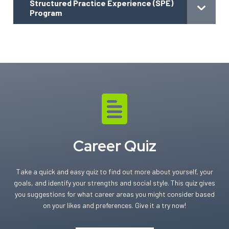
Structured Practice Experience (SPE)
Program
Career Quiz
Take a quick and easy quiz to find out more about yourself, your
goals, and identify your strengths and social style. This quiz gives
you suggestions for what career areas you might consider based
on your likes and preferences. Give it a try now!