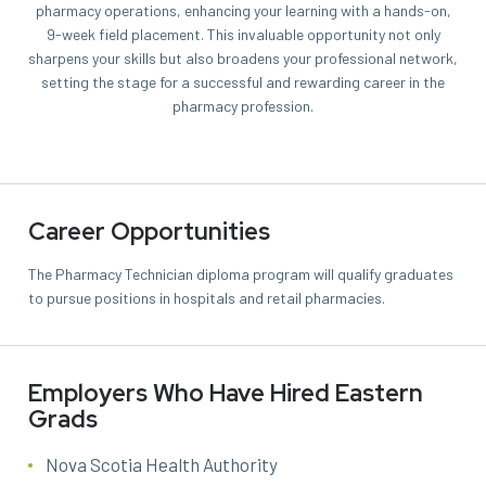
pharmacy operations, enhancing your learning with a hands-on,
9-week field placement. This invaluable opportunity not only
sharpens your skills but also broadens your professional network,
setting the stage for a successful and rewarding career in the
pharmacy profession.
Career Opportunities
The Pharmacy Technician diploma program will qualify graduates
to pursue positions in hospitals and retail pharmacies.
Employers Who Have Hired Eastern
Grads
Nova Scotia Health Authority