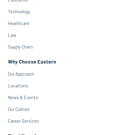
Technology
Healthcare
Law
Supply Chain
Why Choose Eastern
Our Approach
Locations
News & Events
Our Culture
Career Services