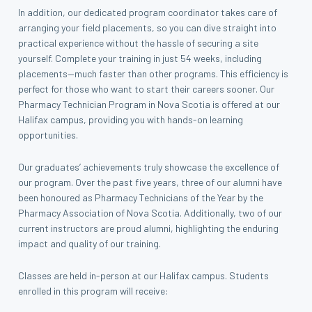
In addition, our dedicated program coordinator takes care of
arranging your field placements, so you can dive straight into
practical experience without the hassle of securing a site
yourself. Complete your training in just 54 weeks, including
placements—much faster than other programs. This efficiency is
perfect for those who want to start their careers sooner. Our
Pharmacy Technician Program in Nova Scotia is offered at our
Halifax campus, providing you with hands-on learning
opportunities.
Our graduates’ achievements truly showcase the excellence of
our program. Over the past five years, three of our alumni have
been honoured as Pharmacy Technicians of the Year by the
Pharmacy Association of Nova Scotia. Additionally, two of our
current instructors are proud alumni, highlighting the enduring
impact and quality of our training.
Classes are held in-person at our Halifax campus. Students
enrolled in this program will receive: