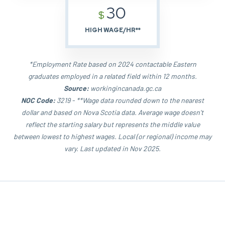
30
$
HIGH WAGE/HR**
*Employment Rate based on 2024 contactable Eastern
graduates employed in a related field within 12 months.
Source:
workingincanada.gc.ca
NOC Code:
3219 - **Wage data rounded down to the nearest
dollar and based on Nova Scotia data. Average wage doesn't
reflect the starting salary but represents the middle value
between lowest to highest wages. Local (or regional) income may
vary. Last updated in Nov 2025.