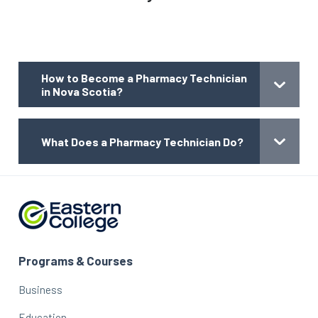
How to Become a Pharmacy Technician
in Nova Scotia?
What Does a Pharmacy Technician Do?
Programs & Courses
Business
Education