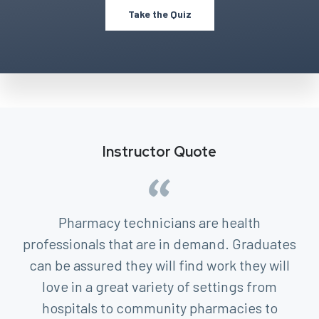
Take the Quiz
Instructor Quote
Pharmacy technicians are health
professionals that are in demand. Graduates
can be assured they will find work they will
love in a great variety of settings from
hospitals to community pharmacies to