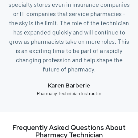
specialty stores even in insurance companies
or IT companies that service pharmacies -
the sky is the limit. The role of the technician
has expanded quickly and will continue to
grow as pharmacists take on more roles. This
is an exciting time to be part of a rapidly
changing profession and help shape the
future of pharmacy.
Karen Barberie
Pharmacy Technician Instructor
Frequently Asked Questions About
Pharmacy Technician