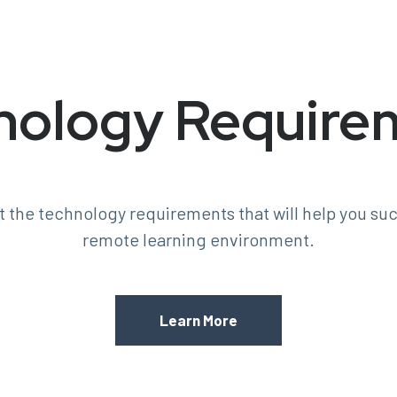
nology Require
 the technology requirements that will help you suc
remote learning environment.
Learn More