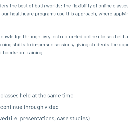
fers the best of both worlds: the flexibility of online cla
 our healthcare programs use this approach, where applyin
 knowledge through live, instructor-led online classes held 
rning shifts to in-person sessions, giving students the oppo
d hands-on training.
classes held at the same time
 continue through video
ed (i.e. presentations, case studies)