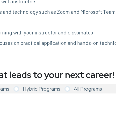
with instructors
s and technology such as Zoom and Microsoft Teams 
rning with your instructor and classmates
cuses on practical application and hands-on techni
at leads to your next career!
rams
Hybrid Programs
All Programs