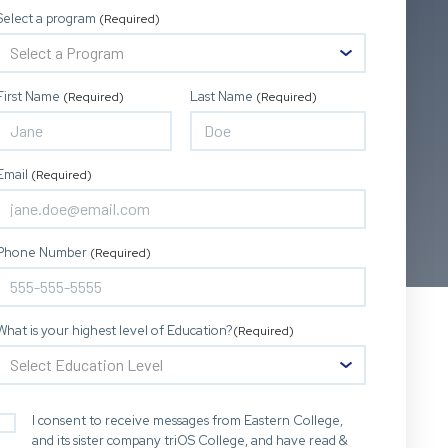
Select a program
(Required)
First Name
Last Name
(Required)
(Required)
Email
(Required)
Phone Number
(Required)
What is your highest level of Education?
(Required)
I consent to receive messages from Eastern College,
and its sister company triOS College, and have read &