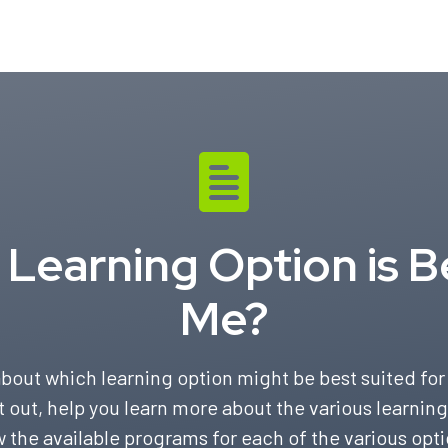
Learning Option is B
Me?
bout which learning option might be best suited for 
t out, help you learn more about the various learning
w the available programs for each of the various opti