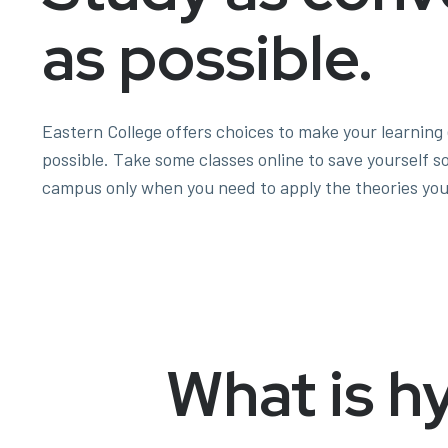
as possible.
Eastern College offers choices to make your learning
possible. Take some classes online to save yourself 
campus only when you need to apply the theories you
What is h