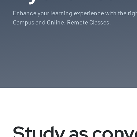
Enhance your learning experience with the rig
Campus and Online: Remote Classes.
Study as conv