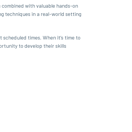
sses combined with valuable hands-on
g techniques in a real-world setting
at scheduled times. When it’s time to
rtunity to develop their skills