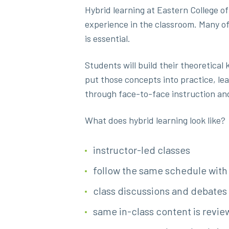
Hybrid learning at Eastern College of
experience in the classroom. Many of
is essential.
Students will build their theoretical
put those concepts into practice, lea
through face-to-face instruction an
What does hybrid learning look like?
instructor-led classes
follow the same schedule with 
class discussions and debates
same in-class content is review