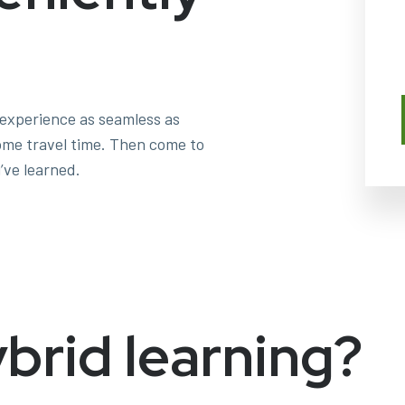
 experience as seamless as
some travel time. Then come to
’ve learned.
ybrid learning?