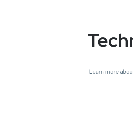
Tech
Learn more about