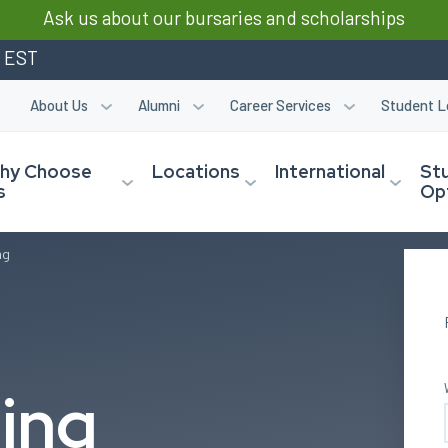
Ask us about our bursaries and scholarships
m EST
About Us
Alumni
Career Services
Student L
hy Choose
Locations
International
St
s
Op
ng
ing