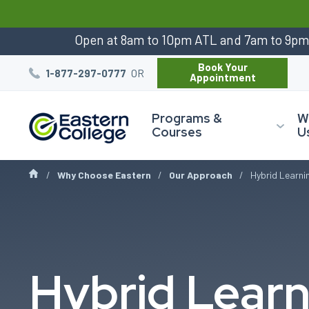
:
Open at 8am to 10pm ATL and 7am to 9p
Book Your
OR
1-877-297-0777
Appointment
Programs &
W
Courses
U
Why Choose Eastern
Our Approach
Hybrid Learni
Hybrid Learn