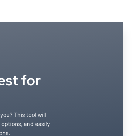
est for
you? This tool will
 options, and easily
ons.