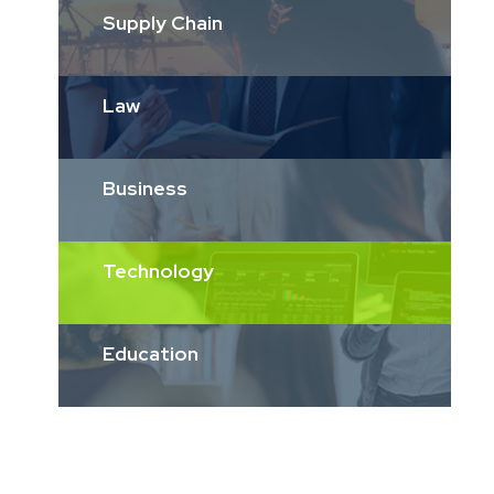
Supply Chain
Law
Business
Technology
Education