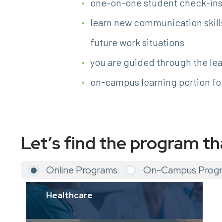
one-on-one student check-ins 
learn new communication skill
future work situations
you are guided through the lea
on-campus learning portion fo
Let’s find the program th
Online Programs
On-Campus Prog
Healthcare