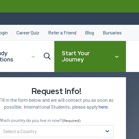
ogin
Career Quiz
Refer a Friend
Blog
Bursaries
udy
Start Your
tions
Journey
Request Info!
CLOSE
Fill in the form below and we will contact you as soon as
possible. International Students, please apply
here
.
Which country do you live in now?
(Required)