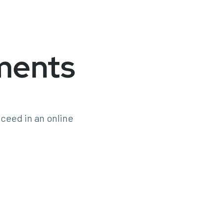
ments
ceed in an online