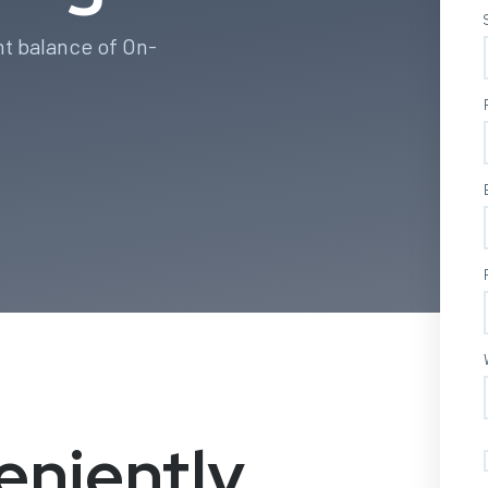
ht balance of On-
eniently