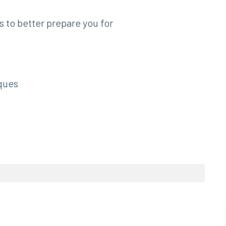
to better prepare you for
ques