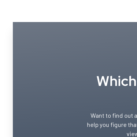
Which 
Want to find out a
help you figure tha
vie