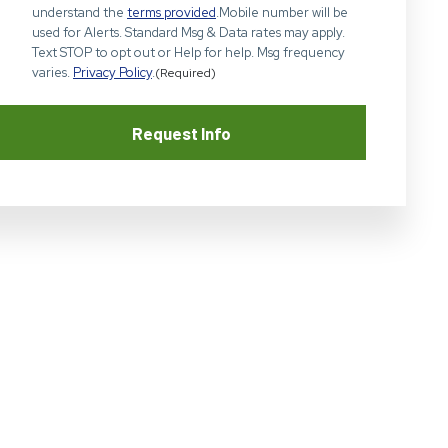
understand the
terms provided
.Mobile number will be
used for Alerts. Standard Msg & Data rates may apply.
Text STOP to opt out or Help for help. Msg frequency
varies.
Privacy Policy
.
(Required)
Request Info