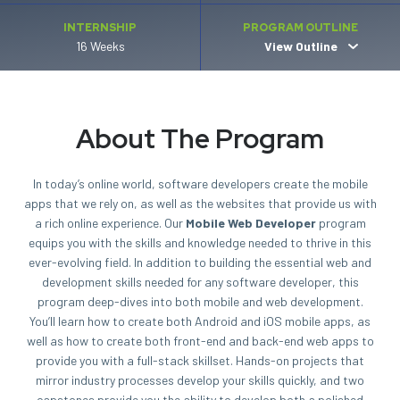
INTERNSHIP
PROGRAM OUTLINE
16 Weeks
View Outline
About The Program
In today’s online world, software developers create the mobile
apps that we rely on, as well as the websites that provide us with
a rich online experience. Our
Mobile Web Developer
program
equips you with the skills and knowledge needed to thrive in this
ever-evolving field. In addition to building the essential web and
development skills needed for any software developer, this
program deep-dives into both mobile and web development.
You’ll learn how to create both Android and iOS mobile apps, as
well as how to create both front-end and back-end web apps to
provide you with a full-stack skillset. Hands-on projects that
mirror industry processes develop your skills quickly, and two
capstones provide you the ability to develop both a polished