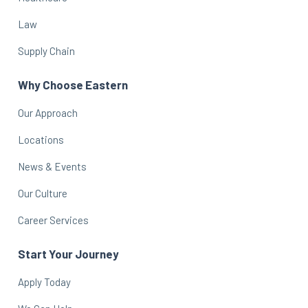
Law
Supply Chain
Why Choose Eastern
Our Approach
Locations
News & Events
Our Culture
Career Services
Start Your Journey
Apply Today