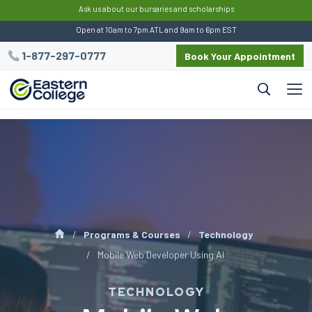
:
Ask us about our bursaries and scholarships
Open at 10am to 7pm ATL and 9am to 6pm EST
1-877-297-0777
Book Your Appointment
Programs & Courses
Technology
Mobile Web Developer Using AI
TECHNOLOGY