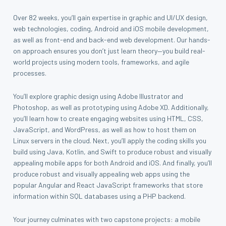
Over 82 weeks, you’ll gain expertise in graphic and UI/UX design,
web technologies, coding, Android and iOS mobile development,
as well as front-end and back-end web development. Our hands-
on approach ensures you don’t just learn theory—you build real-
world projects using modern tools, frameworks, and agile
processes.
You’ll explore graphic design using Adobe Illustrator and
Photoshop, as well as prototyping using Adobe XD. Additionally,
you’ll learn how to create engaging websites using HTML, CSS,
JavaScript, and WordPress, as well as how to host them on
Linux servers in the cloud. Next, you’ll apply the coding skills you
build using Java, Kotlin, and Swift to produce robust and visually
appealing mobile apps for both Android and iOS. And finally, you’ll
produce robust and visually appealing web apps using the
popular Angular and React JavaScript frameworks that store
information within SQL databases using a PHP backend.
Your journey culminates with two capstone projects: a mobile