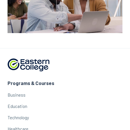
Programs & Courses
Business
Education
Technology
Healthcare