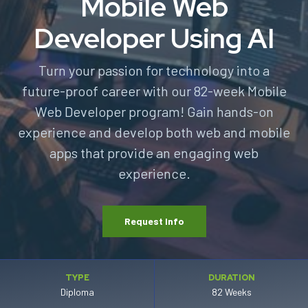
Mobile Web
Developer Using AI
Turn your passion for technology into a
future-proof career with our 82-week Mobile
Web Developer program! Gain hands-on
experience and develop both web and mobile
apps that provide an engaging web
experience.
Request Info
TYPE
DURATION
Diploma
82 Weeks