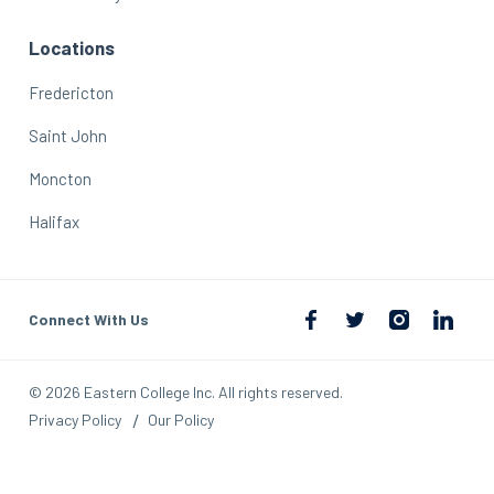
Locations
Fredericton
Saint John
Moncton
Halifax
Connect With Us
© 2026 Eastern College Inc. All rights reserved.
Privacy Policy
Our Policy