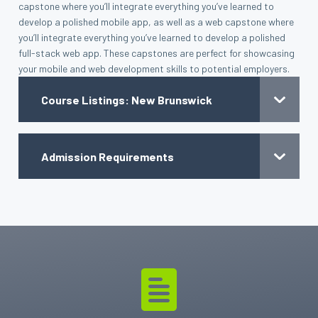
capstone where you’ll integrate everything you’ve learned to
develop a polished mobile app, as well as a web capstone where
you’ll integrate everything you’ve learned to develop a polished
full-stack web app. These capstones are perfect for showcasing
your mobile and web development skills to potential employers.
Course Listings: New Brunswick
Admission Requirements