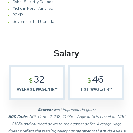
Cyber Security Canada
Michelin North America
RCMP
Government of Canada
Salary
32
46
$
$
AVERAGE WAGE/HR**
HIGH WAGE/HR**
Source:
workingincanada.gc.ca
NOC Code:
NOC Code: 21232, 21234 - Wage data is based on NOC
21234 and rounded down to the nearest dollar. Average wage
doesn't reflect the starting salary but represents the middle value