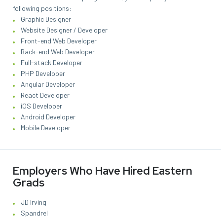
following positions:
Graphic Designer
Website Designer / Developer
Front-end Web Developer
Back-end Web Developer
Full-stack Developer
PHP Developer
Angular Developer
React Developer
iOS Developer
Android Developer
Mobile Developer
Employers Who Have Hired Eastern
Grads
JD Irving
Spandrel