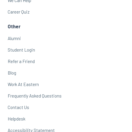
We Can Help
Career Quiz
Other
Alumni
Student Login
Refer a Friend
Blog
Work At Eastern
Frequently Asked Questions
Contact Us
Helpdesk
Accessibility Statement