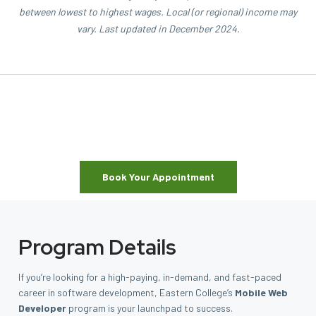
between lowest to highest wages. Local (or regional) income may
vary. Last updated in December 2024.
Book Your Appointment
Program Details
If you’re looking for a high-paying, in-demand, and fast-paced
career in software development, Eastern College’s
Mobile Web
Developer
program is your launchpad to success.