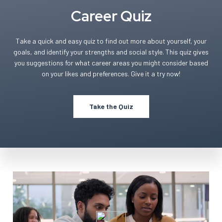
Career Quiz
Take a quick and easy quiz to find out more about yourself, your
goals, and identify your strengths and social style. This quiz gives
you suggestions for what career areas you might consider based
on your likes and preferences. Give it a try now!
Take the Quiz