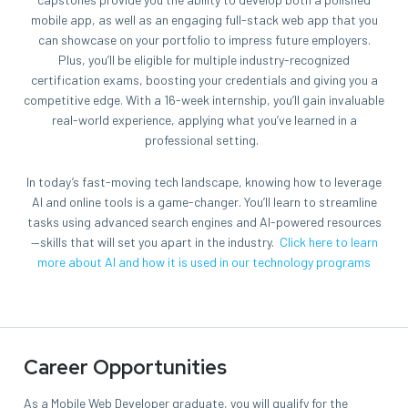
mobile app, as well as an engaging full-stack web app that you
can showcase on your portfolio to impress future employers.
Plus, you’ll be eligible for multiple industry-recognized
certification exams, boosting your credentials and giving you a
competitive edge. With a 16-week internship, you’ll gain invaluable
real-world experience, applying what you’ve learned in a
professional setting.
In today’s fast-moving tech landscape, knowing how to leverage
AI and online tools is a game-changer. You’ll learn to streamline
tasks using advanced search engines and AI-powered resources
—skills that will set you apart in the industry.
Click here to learn
more about AI and how it is used in our technology programs
Career Opportunities
As a Mobile Web Developer graduate, you will qualify for the