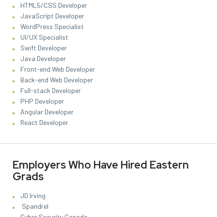
HTML5/CSS Developer
JavaScript Developer
WordPress Specialist
UI/UX Specialist
Swift Developer
Java Developer
Front-end Web Developer
Back-end Web Developer
Full-stack Developer
PHP Developer
Angular Developer
React Developer
Employers Who Have Hired Eastern
Grads
JD Irving
Spandrel
Cyber Security Canada