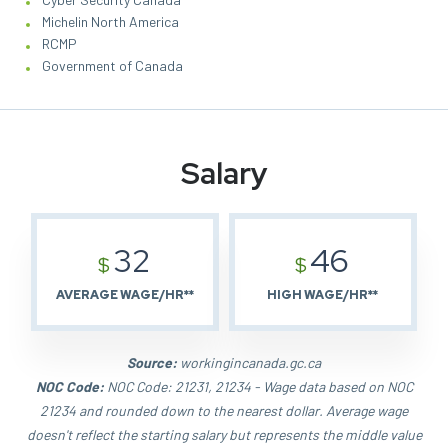
Michelin North America
RCMP
Government of Canada
Salary
32
46
$
$
AVERAGE WAGE/HR**
HIGH WAGE/HR**
Source:
workingincanada.gc.ca
NOC Code:
NOC Code: 21231, 21234 - Wage data based on NOC
21234 and rounded down to the nearest dollar. Average wage
doesn't reflect the starting salary but represents the middle value