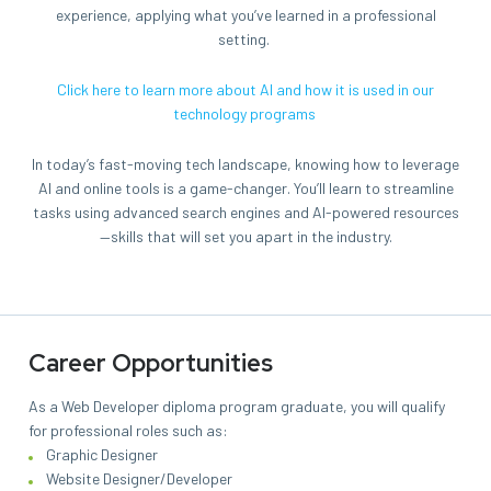
experience, applying what you’ve learned in a professional
setting.
Click here to learn more about AI and how it is used in our
technology programs
In today’s fast-moving tech landscape, knowing how to leverage
AI and online tools is a game-changer. You’ll learn to streamline
tasks using advanced search engines and AI-powered resources
—skills that will set you apart in the industry.
Career Opportunities
As a Web Developer diploma program graduate, you will qualify
for professional roles such as:
Graphic Designer
Website Designer/Developer