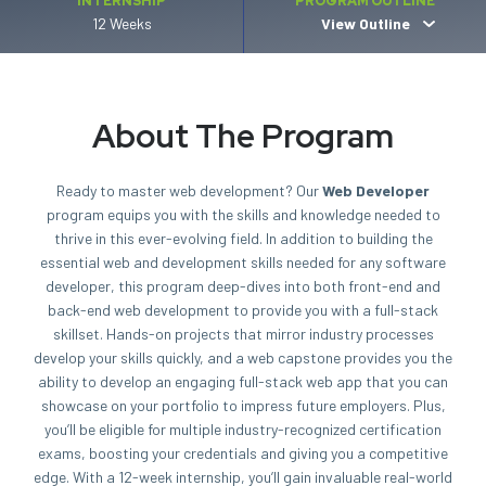
INTERNSHIP
PROGRAM OUTLINE
12 Weeks
View Outline
About The Program
Ready to master web development? Our
Web Developer
program equips you with the skills and knowledge needed to
thrive in this ever-evolving field. In addition to building the
essential web and development skills needed for any software
developer, this program deep-dives into both front-end and
back-end web development to provide you with a full-stack
skillset. Hands-on projects that mirror industry processes
develop your skills quickly, and a web capstone provides you the
ability to develop an engaging full-stack web app that you can
showcase on your portfolio to impress future employers. Plus,
you’ll be eligible for multiple industry-recognized certification
exams, boosting your credentials and giving you a competitive
edge. With a 12-week internship, you’ll gain invaluable real-world