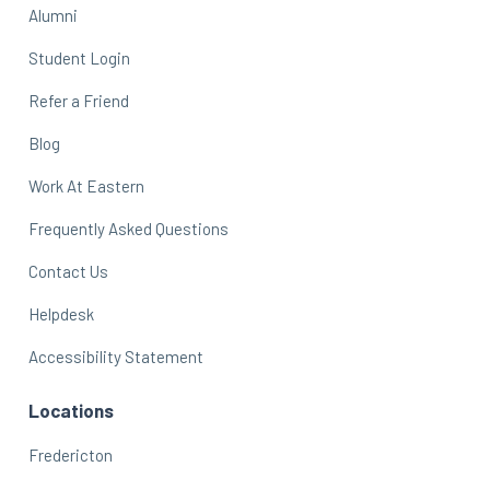
Alumni
Student Login
Refer a Friend
Blog
Work At Eastern
Frequently Asked Questions
Contact Us
Helpdesk
Accessibility Statement
Locations
Fredericton