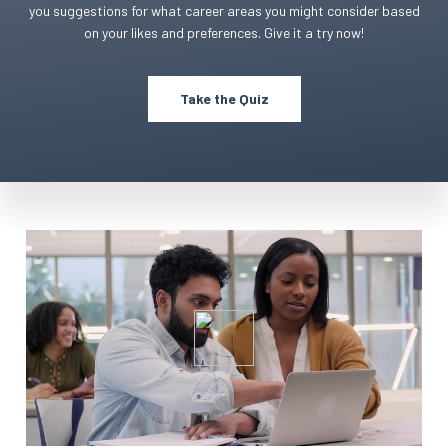
you suggestions for what career areas you might consider based
on your likes and preferences. Give it a try now!
Take the Quiz