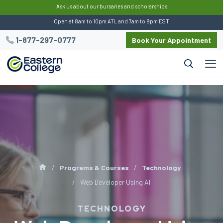
:
Ask us about our bursaries and scholarships
Open at 8am to 10pm ATL and 7am to 9pm EST
1-877-297-0777
Book Your Appointment
Programs & Courses
Technology
Web Developer Using AI
TECHNOLOGY