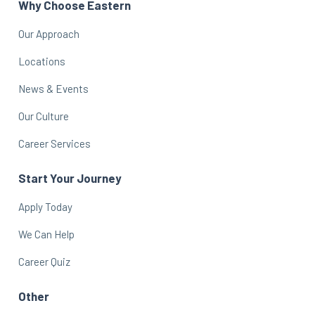
Why Choose Eastern
Our Approach
Locations
News & Events
Our Culture
Career Services
Start Your Journey
Apply Today
We Can Help
Career Quiz
Other