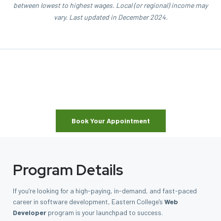
between lowest to highest wages. Local (or regional) income may
vary. Last updated in December 2024.
Book Your Appointment
Program Details
If you’re looking for a high-paying, in-demand, and fast-paced
career in software development, Eastern College’s
Web
Developer
program is your launchpad to success.