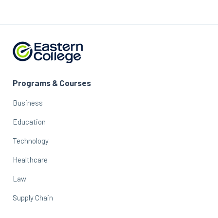
Programs & Courses
Business
Education
Technology
Healthcare
Law
Supply Chain