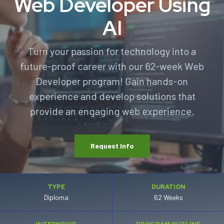
Web Developer Using
AI
Turn your passion for technology into a
future-proof career with our 62-week Web
Developer program! Gain hands-on
experience and develop solutions that
provide an engaging web experience.
Request Info
TYPE
DURATION
Diploma
62 Weeks