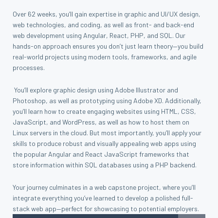
Over 62 weeks, you’ll gain expertise in graphic and UI/UX design,
web technologies, and coding, as well as front- and back-end
web development using Angular, React, PHP, and SQL. Our
hands-on approach ensures you don’t just learn theory—you build
real-world projects using modern tools, frameworks, and agile
processes.
You’ll explore graphic design using Adobe Illustrator and
Photoshop, as well as prototyping using Adobe XD. Additionally,
you’ll learn how to create engaging websites using HTML, CSS,
JavaScript, and WordPress, as well as how to host them on
Linux servers in the cloud. But most importantly, you’ll apply your
skills to produce robust and visually appealing web apps using
the popular Angular and React JavaScript frameworks that
store information within SQL databases using a PHP backend.
Your journey culminates in a web capstone project, where you’ll
integrate everything you’ve learned to develop a polished full-
stack web app—perfect for showcasing to potential employers.