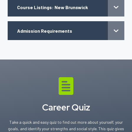
Course Listings: New Brunswick
Admission Requirements
Career Quiz
Take a quick and easy quiz to find out more about yourself, your
goals, and identify your strengths and social style. This quiz gives