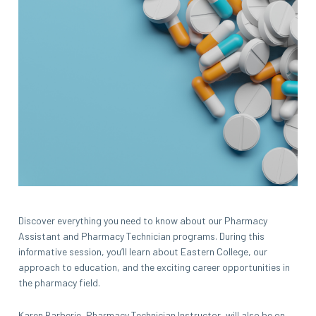
Discover everything you need to know about our Pharmacy
Assistant and Pharmacy Technician programs. During this
informative session, you’ll learn about Eastern College, our
approach to education, and the exciting career opportunities in
the pharmacy field.
Karen Barberie, Pharmacy Technician Instructor, will also be on