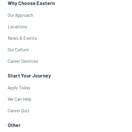
Why Choose Eastern
Our Approach
Locations
News & Events
Our Culture
Career Services
Start Your Journey
Apply Today
We Can Help
Career Quiz
Other