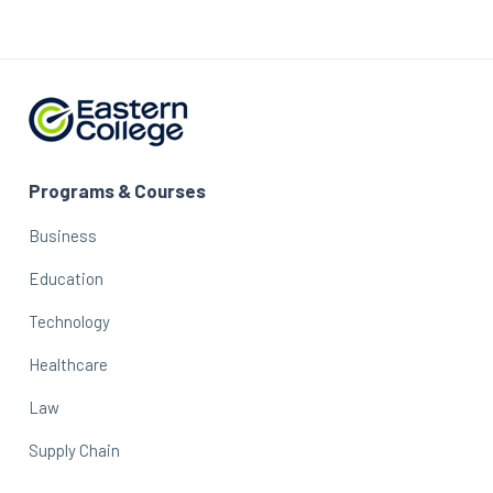
Programs & Courses
Business
Education
Technology
Healthcare
Law
Supply Chain