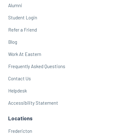
Alumni
Student Login
Refer a Friend
Blog
Work At Eastern
Frequently Asked Questions
Contact Us
Helpdesk
Accessibility Statement
Locations
Fredericton