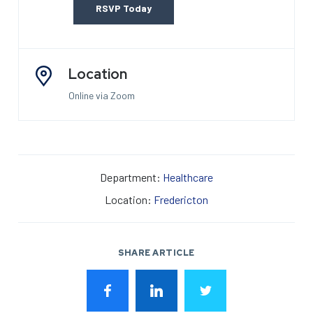
RSVP Today
Location
Online via Zoom
Department:
Healthcare
Location:
Fredericton
SHARE ARTICLE