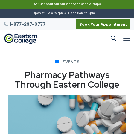
:
Ask us about our bursaries and scholarships
Open at 10am to 7pm ATL and 9am to 6pm EST
1-877-297-0777
Book Your Appointment
EVENTS
Pharmacy Pathways
Through Eastern College