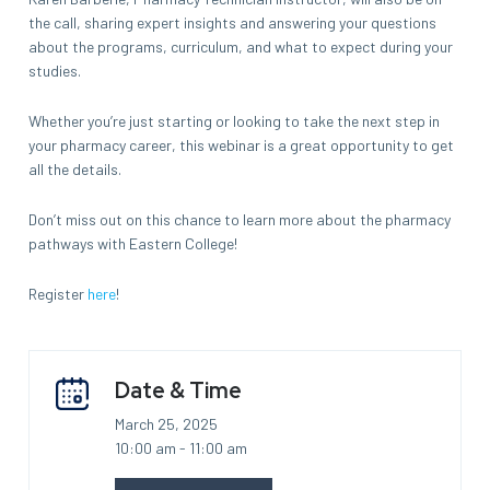
the call, sharing expert insights and answering your questions
about the programs, curriculum, and what to expect during your
studies.
Whether you’re just starting or looking to take the next step in
your pharmacy career, this webinar is a great opportunity to get
all the details.
Don’t miss out on this chance to learn more about the pharmacy
pathways with Eastern College!
Register
here
!
Date & Time
March 25, 2025
10:00 am - 11:00 am